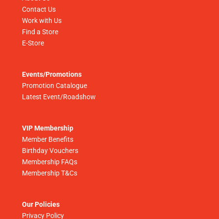
Contact Us
Work with Us
Find a Store
E-Store
Events/Promotions
Promotion Catalogue
Latest Event/Roadshow
VIP Membership
Member Benefits
Birthday Vouchers
Membership FAQs
Membership T&Cs
Our Policies
Privacy Policy