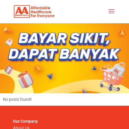
No posts found!
Our Company
About Us