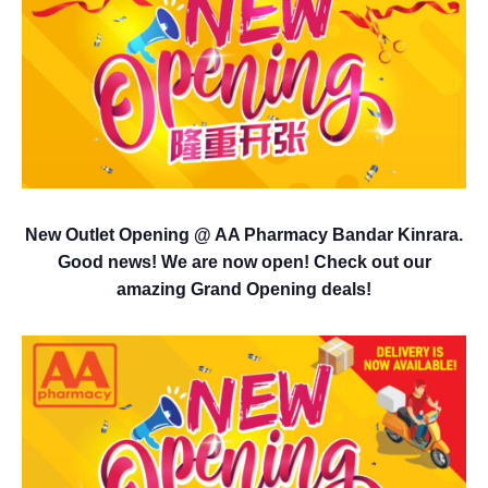
New Outlet Opening @ AA Pharmacy Bandar Kinrara.
Good news! We are now open! Check out our
amazing Grand Opening deals!