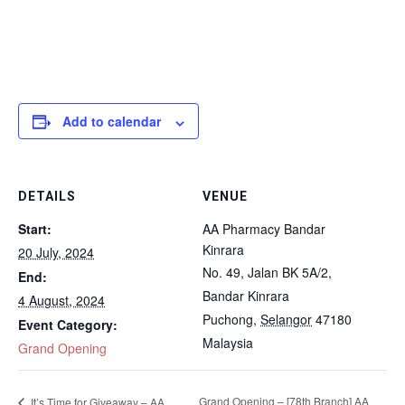
Add to calendar
DETAILS
VENUE
Start:
AA Pharmacy Bandar
Kinrara
20 July, 2024
No. 49, Jalan BK 5A/2,
End:
Bandar Kinrara
4 August, 2024
Puchong
,
Selangor
47180
Event Category:
Malaysia
Grand Opening
Grand Opening – [78th Branch] AA
It’s Time for Giveaway – AA