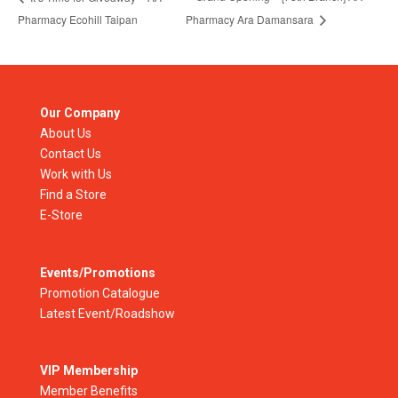
Pharmacy Ecohill Taipan
Pharmacy Ara Damansara
Our Company
About Us
Contact Us
Work with Us
Find a Store
E-Store
Events/Promotions
Promotion Catalogue
Latest Event/Roadshow
VIP Membership
Member Benefits