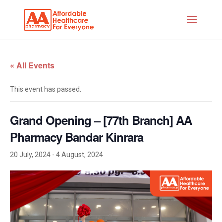
« All Events
This event has passed.
Grand Opening – [77th Branch] AA
Pharmacy Bandar Kinrara
20 July, 2024
-
4 August, 2024