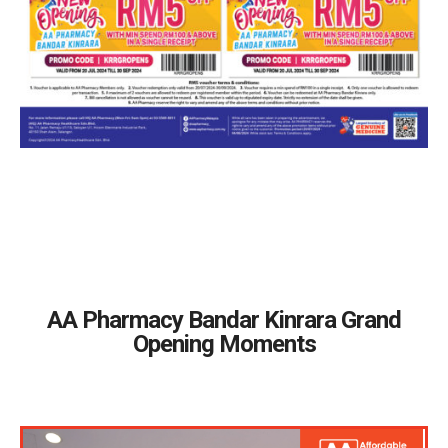
AA Pharmacy Bandar Kinrara Grand
Opening Moments