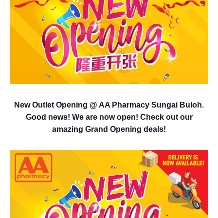
New Outlet Opening @ AA Pharmacy Sungai Buloh.
Good news! We are now open! Check out our
amazing Grand Opening deals!