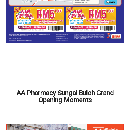
AA Pharmacy Sungai Buloh Grand
Opening Moments