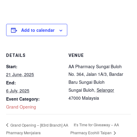
Add to calendar
DETAILS
VENUE
Start:
AA Pharmacy Sungai Buloh
No. 364, Jalan 1A/3, Bandar
21 June, 2025
Baru Sungai Buloh
End:
Sungai Buloh
,
Selangor
6 July, 2025
47000
Malaysia
Event Category:
Grand Opening
It’s Time for Giveaway – AA
Grand Opening – [83rd Branch] AA
Pharmacy Menjalara
Pharmacy Ecohill Taipan