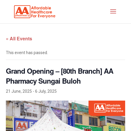
« All Events
This event has passed.
Grand Opening – [80th Branch] AA
Pharmacy Sungai Buloh
21 June, 2025
-
6 July, 2025