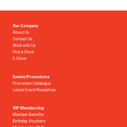
Our Company
About Us
Contact Us
Work with Us
Find a Store
E-Store
Events/Promotions
Promotion Catalogue
Latest Event/Roadshow
VIP Membership
Member Benefits
Birthday Vouchers