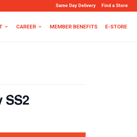
Same Day Delivery
Find a Store
T
CAREER
MEMBER BENEFITS
E-STORE
y SS2