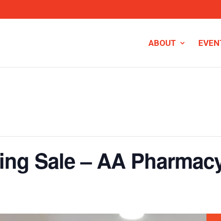
ABOUT
EVEN
ing Sale – AA Pharmac