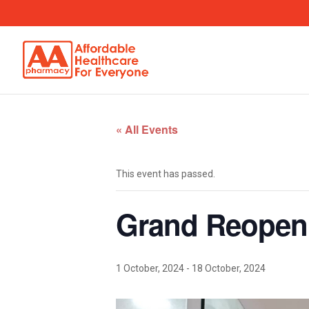
« All Events
This event has passed.
Grand Reopen
1 October, 2024
-
18 October, 2024