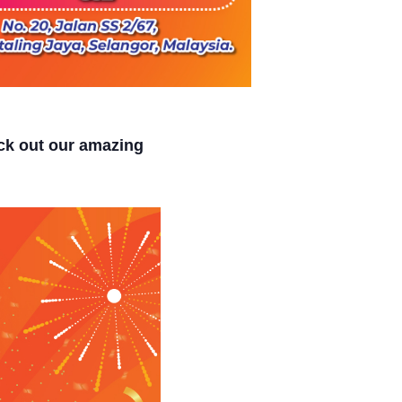
k out our amazing