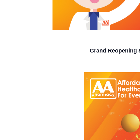
Grand Reopening 