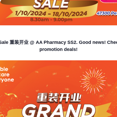
Sale 重装开业 @ AA Pharmacy SS2. Good news! Chec
promotion deals!