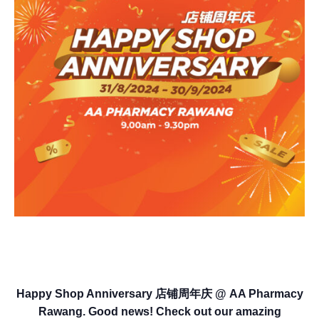
Happy Shop Anniversary 店铺周年庆 @ AA Pharmacy
Rawang. Good news! Check out our amazing