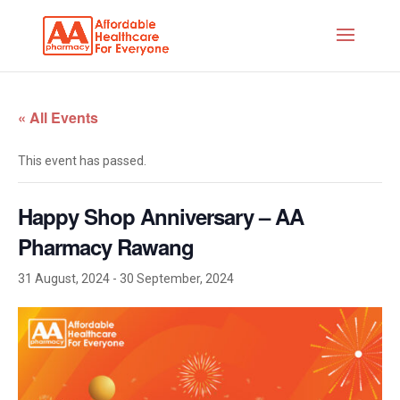
« All Events
This event has passed.
Happy Shop Anniversary – AA
Pharmacy Rawang
31 August, 2024
-
30 September, 2024