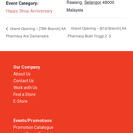
Rawang
,
Selangor
48000
Event Category:
Malaysia
Happy Shop Anniversary
Grand Opening – [81st Branch] AA
Grand Opening – [78th Branch] AA
Pharmacy Ara Damansara
Pharmacy Bukit Tinggi 2
Our Company
About Us
Contact Us
Work with Us
Find a Store
E-Store
Events/Promotions
Promotion Catalogue