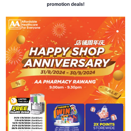
promotion deals!