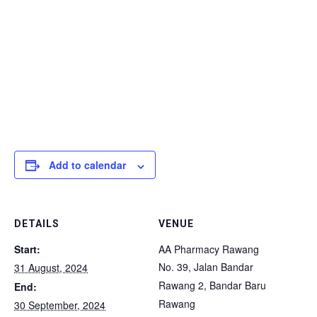
Add to calendar
DETAILS
VENUE
Start:
AA Pharmacy Rawang
No. 39, Jalan Bandar
31 August, 2024
Rawang 2, Bandar Baru
End:
Rawang
30 September, 2024