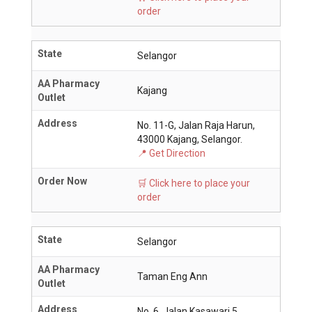
order
State
Selangor
AA Pharmacy
Kajang
Outlet
Address
No. 11-G, Jalan Raja Harun,
43000 Kajang, Selangor.
📍 Get Direction
Order Now
🛒 Click here to place your
order
State
Selangor
AA Pharmacy
Taman Eng Ann
Outlet
Address
No. 6, Jalan Kasawari 5,