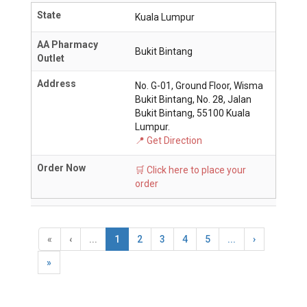
State
Kuala Lumpur
AA Pharmacy
Bukit Bintang
Outlet
Address
No. G-01, Ground Floor, Wisma
Bukit Bintang, No. 28, Jalan
Bukit Bintang, 55100 Kuala
Lumpur.
📍 Get Direction
Order Now
🛒 Click here to place your
order
«
‹
...
1
2
3
4
5
...
›
»