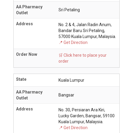
AA Pharmacy
Sri Petaling
Outlet
Address
No. 2 & 4, Jalan Radin Anum,
Bandar Baru Sri Petaling,
57000 Kuala Lumpur, Malaysia.
📍 Get Direction
Order Now
🛒 Click here to place your
order
State
Kuala Lumpur
AA Pharmacy
Bangsar
Outlet
Address
No. 30, Persiaran Ara Kiri,
Lucky Garden, Bangsar, 59100
Kuala Lumpur, Malaysia.
📍 Get Direction