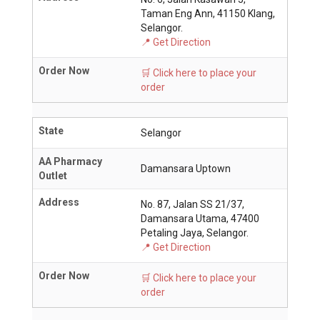
Taman Eng Ann, 41150 Klang,
Selangor.
📍 Get Direction
Order Now
🛒 Click here to place your
order
State
Selangor
AA Pharmacy
Damansara Uptown
Outlet
Address
No. 87, Jalan SS 21/37,
Damansara Utama, 47400
Petaling Jaya, Selangor.
📍 Get Direction
Order Now
🛒 Click here to place your
order