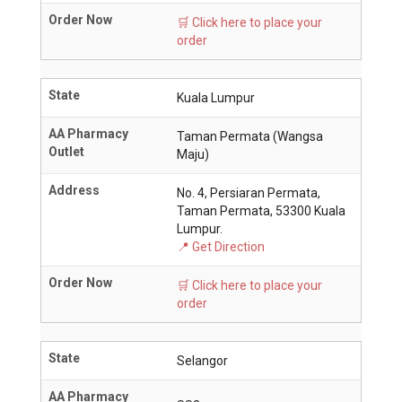
Order Now
🛒 Click here to place your
order
State
Kuala Lumpur
AA Pharmacy
Taman Permata (Wangsa
Outlet
Maju)
Address
No. 4, Persiaran Permata,
Taman Permata, 53300 Kuala
Lumpur.
📍 Get Direction
Order Now
🛒 Click here to place your
order
State
Selangor
AA Pharmacy