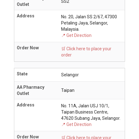
SS2
Outlet
Address
No. 20, Jalan SS 2/67, 47300
Petaling Jaya, Selangor,
Malaysia.
📍 Get Direction
Order Now
🛒 Click here to place your
order
State
Selangor
AA Pharmacy
Taipan
Outlet
Address
No. 11A, Jalan USJ 10/1,
Taipan Business Centre,
47620 Subang Jaya, Selangor.
📍 Get Direction
Order Now
🛒 Click here to place your