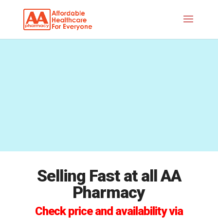
Selling Fast at all AA
Pharmacy
Check price and availability via