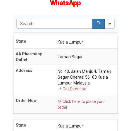
WhatsApp
Search
State
Kuala Lumpur
AA Pharmacy
Taman Segar
Outlet
Address
No. 43, Jalan Manis 4, Taman
Segar, Cheras, 56100 Kuala
Lumpur, Malaysia.
📍 Get Direction
Order Now
🛒 Click here to place your
order
State
Kuala Lumpur