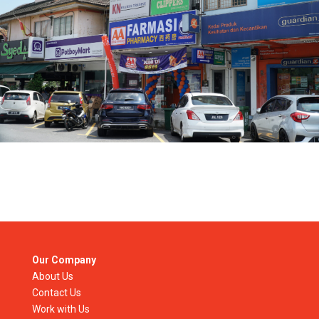
Our Company
About Us
Contact Us
Work with Us