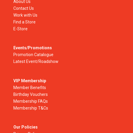
About Us
Contact Us
Work with Us
Find a Store
E-Store
Events/Promotions
Promotion Catalogue
Latest Event/Roadshow
VIP Membership
Member Benefits
Birthday Vouchers
Membership FAQs
Membership T&Cs
Our Policies