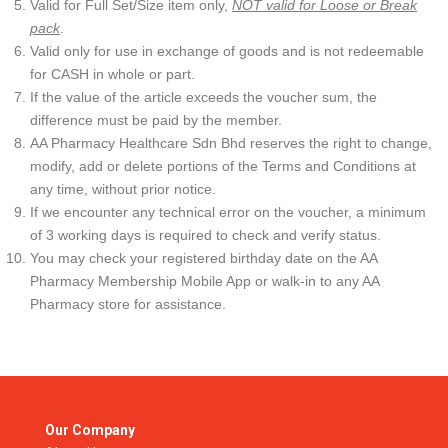
Valid for Full Set/Size item only,
NOT valid for Loose or Break
pack
.
Valid only for use in exchange of goods and is not redeemable
for CASH in whole or part.
If the value of the article exceeds the voucher sum, the
difference must be paid by the member.
AA Pharmacy Healthcare Sdn Bhd reserves the right to change,
modify, add or delete portions of the Terms and Conditions at
any time, without prior notice.
If we encounter any technical error on the voucher, a minimum
of 3 working days is required to check and verify status.
You may check your registered birthday date on the AA
Pharmacy Membership Mobile App or walk-in to any AA
Pharmacy store for assistance.
Our Company