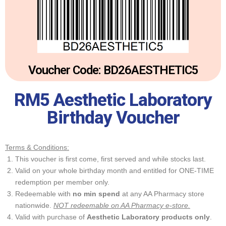
Voucher Code: BD26AESTHETIC5
RM5 Aesthetic Laboratory
Birthday Voucher
Terms & Conditions:
This voucher is first come, first served and while stocks last.
Valid on your whole birthday month and entitled for ONE-TIME
redemption per member only.
Redeemable with
no min spend
at any AA Pharmacy store
nationwide.
NOT redeemable on AA Pharmacy e-store.
Valid with purchase of
Aesthetic Laboratory products only
.