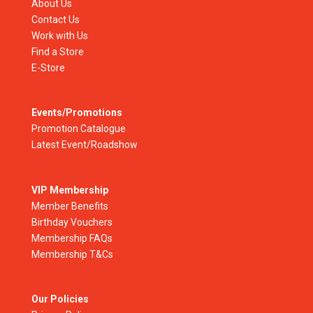
About Us
Contact Us
Work with Us
Find a Store
E-Store
Events/Promotions
Promotion Catalogue
Latest Event/Roadshow
VIP Membership
Member Benefits
Birthday Vouchers
Membership FAQs
Membership T&Cs
Our Policies