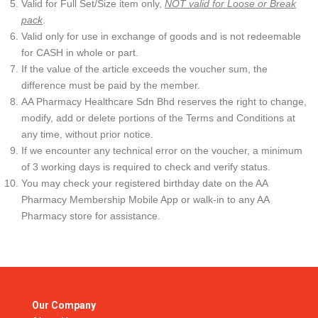
Valid for Full Set/Size item only,
NOT valid for Loose or Break
pack
.
Valid only for use in exchange of goods and is not redeemable
for CASH in whole or part.
If the value of the article exceeds the voucher sum, the
difference must be paid by the member.
AA Pharmacy Healthcare Sdn Bhd reserves the right to change,
modify, add or delete portions of the Terms and Conditions at
any time, without prior notice.
If we encounter any technical error on the voucher, a minimum
of 3 working days is required to check and verify status.
You may check your registered birthday date on the AA
Pharmacy Membership Mobile App or walk-in to any AA
Pharmacy store for assistance.
Our Company