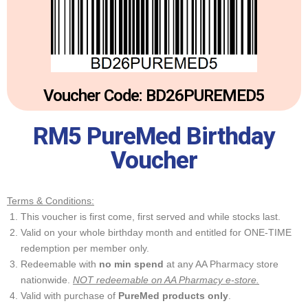
Voucher Code: BD26PUREMED5
RM5 PureMed Birthday
Voucher
Terms & Conditions:
This voucher is first come, first served and while stocks last.
Valid on your whole birthday month and entitled for ONE-TIME
redemption per member only.
Redeemable with
no min spend
at any AA Pharmacy store
nationwide.
NOT redeemable on AA Pharmacy e-store.
Valid with purchase of
PureMed products only
.