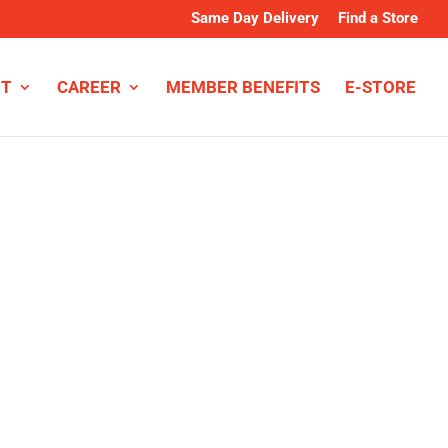
Same Day Delivery
Find a Store
NT
CAREER
MEMBER BENEFITS
E-STORE