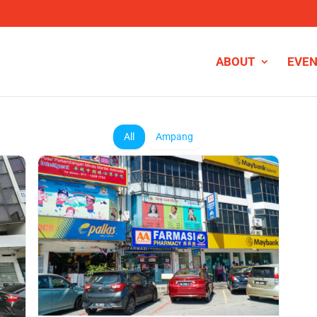
ABOUT
EVE
All
Ampang