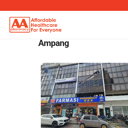
Ampang