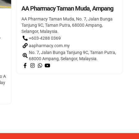
AA Pharmacy Taman Muda, Ampang
AA Pharmacy Taman Muda, No. 7, Jalan Bunga
Tanjung 9C, Taman Putra, 68000 Ampang,
Selangor, Malaysia.
,
+603-4288 0369
aapharmacy.com.my
No. 7, Jalan Bunga Tanjung 9C, Taman Putra,
68000 Ampang, Selangor, Malaysia.
o A
lay