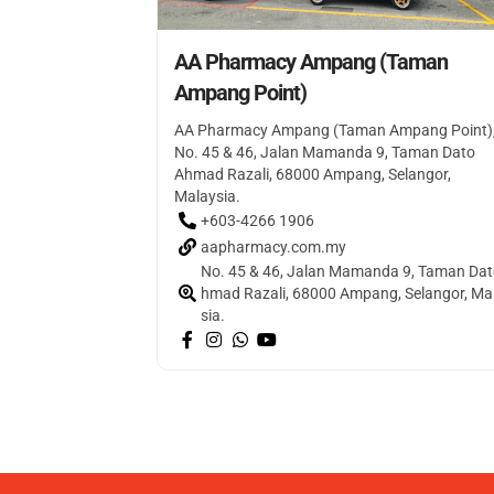
AA Pharmacy Ampang (Taman
Ampang Point)
AA Pharmacy Ampang (Taman Ampang Point)
No. 45 & 46, Jalan Mamanda 9, Taman Dato
Ahmad Razali, 68000 Ampang, Selangor,
Malaysia.
+603-4266 1906
aapharmacy.com.my
No. 45 & 46, Jalan Mamanda 9, Taman Dat
hmad Razali, 68000 Ampang, Selangor, Ma
sia.