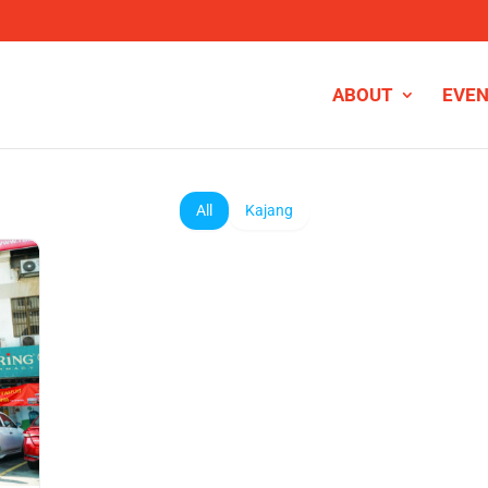
ABOUT
EVE
All
Kajang