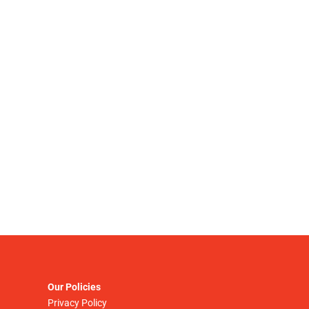
Our Policies
Privacy Policy