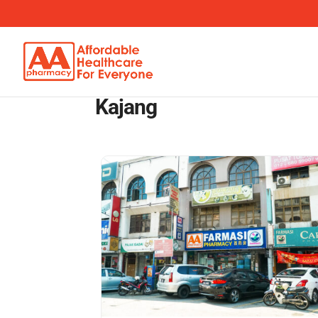
Kajang