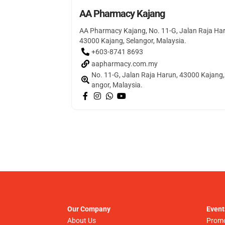
AA Pharmacy Kajang
AA Pharmacy Kajang, No. 11-G, Jalan Raja Ha
43000 Kajang, Selangor, Malaysia.
+603-8741 8693
aapharmacy.com.my
No. 11-G, Jalan Raja Harun, 43000 Kajang,
angor, Malaysia.
Our Company
Event
About Us
Promo