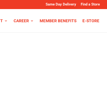
Same Day Delivery
Find a Store
NT
CAREER
MEMBER BENEFITS
E-STORE