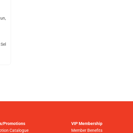
run,
 Sel
s/Promotions
VIP Membership
tion Catalogue
Member Benefits