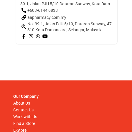
39-1, Jalan PJU 5/10 Dataran Sunway, Kota Damansara, 47810 Petaling Jaya, Selangor, Malaysia
+603-6144 6838
aapharmacy.com.my
No. 39-1, Jalan PJU 5/10, Dataran Sunway, 47
810 Kota Damansara, Selangor, Malaysia.
Our Company
About Us
Contact Us
Work with Us
Find a Store
E-Store