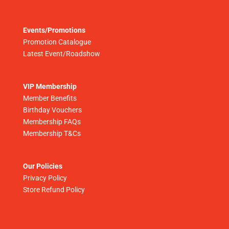
Events/Promotions
Promotion Catalogue
Latest Event/Roadshow
VIP Membership
Member Benefits
Birthday Vouchers
Membership FAQs
Membership T&Cs
Our Policies
Privacy Policy
Store Refund Policy