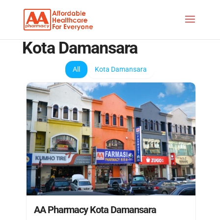
Kota Damansara
All
Kota Damansara
AA Pharmacy Kota Damansara