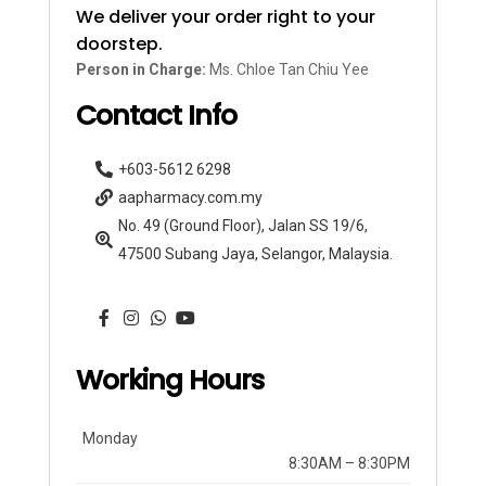
We deliver your order right to your
doorstep.
Person in Charge:
Ms. Chloe Tan Chiu Yee
Contact Info
+603-5612 6298
aapharmacy.com.my
No. 49 (Ground Floor), Jalan SS 19/6,
47500 Subang Jaya, Selangor, Malaysia.
Working Hours
Monday
8:30AM – 8:30PM