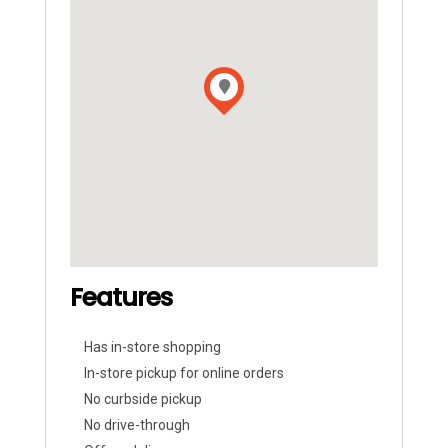
Features
Has in-store shopping
In-store pickup for online orders
No curbside pickup
No drive-through