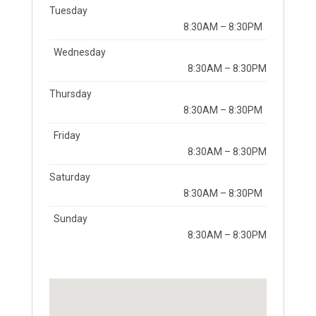
Tuesday
8:30AM – 8:30PM
Wednesday
8:30AM – 8:30PM
Thursday
8:30AM – 8:30PM
Friday
8:30AM – 8:30PM
Saturday
8:30AM – 8:30PM
Sunday
8:30AM – 8:30PM