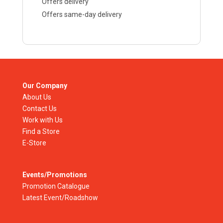
Offers delivery
Offers same-day delivery
Our Company
About Us
Contact Us
Work with Us
Find a Store
E-Store
Events/Promotions
Promotion Catalogue
Latest Event/Roadshow