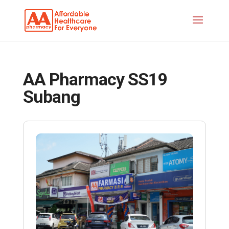
AA Pharmacy SS19
Subang