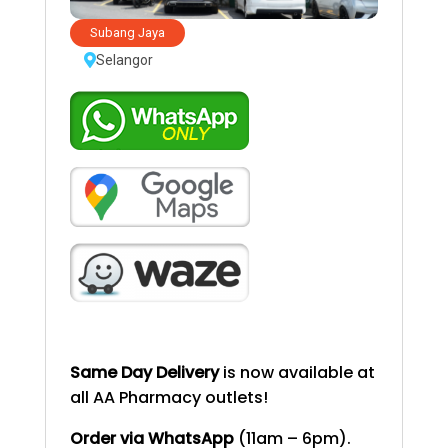
Subang Jaya
Selangor
Same Day Delivery
is now available at
all AA Pharmacy outlets!
Order via WhatsApp
(11am – 6pm).