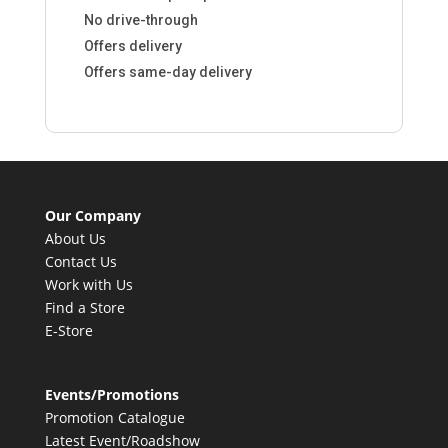
No drive-through
Offers delivery
Offers same-day delivery
Our Company
About Us
Contact Us
Work with Us
Find a Store
E-Store
Events/Promotions
Promotion Catalogue
Latest Event/Roadshow