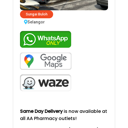
Sungai Buloh
Selangor
Same Day Delivery
is now available at
all AA Pharmacy outlets!