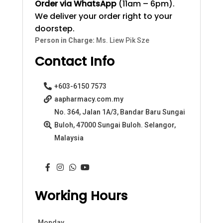
Order via WhatsApp
(11am – 6pm).
We deliver your order right to your
doorstep.
Person in Charge:
Ms. Liew Pik Sze
Contact Info
+603-6150 7573
aapharmacy.com.my
No. 364, Jalan 1A/3, Bandar Baru Sungai
Buloh, 47000 Sungai Buloh. Selangor,
Malaysia
Working Hours
Monday