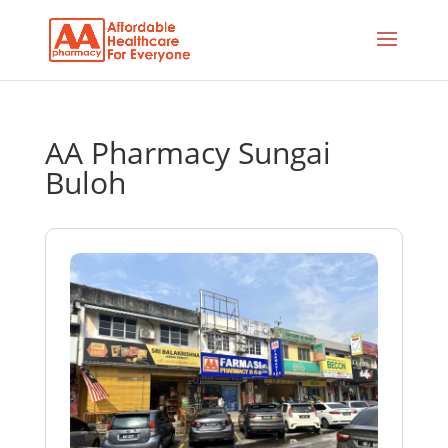
AA Pharmacy Sungai
Buloh