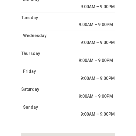
9:00AM – 9:00PM
Tuesday
9:00AM – 9:00PM
Wednesday
9:00AM – 9:00PM
Thursday
9:00AM – 9:00PM
Friday
9:00AM – 9:00PM
Saturday
9:00AM – 9:00PM
Sunday
9:00AM – 9:00PM