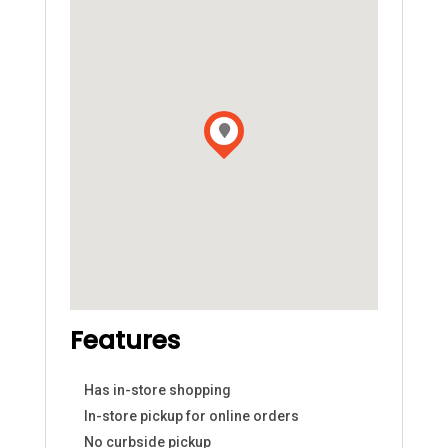
Features
Has in-store shopping
In-store pickup for online orders
No curbside pickup