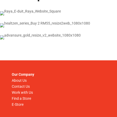
Our Company
About Us
Contact Us
Work with Us
Find a Store
E-Store