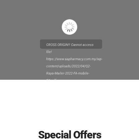
CROSS ORIGIN!! Cannot access
file!
https://www.aapharmacy.com.my/wp-
content/uploads/2022/04/Q2-
Raya-Mailer-2022-FA-mobile-
R1.pdf
Special Offers