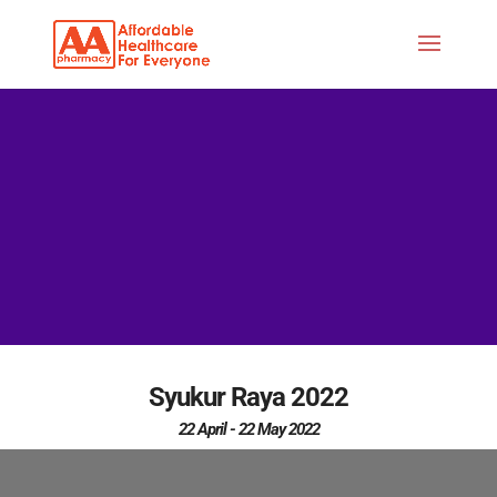
Syukur Raya 2022
22 April - 22 May 2022