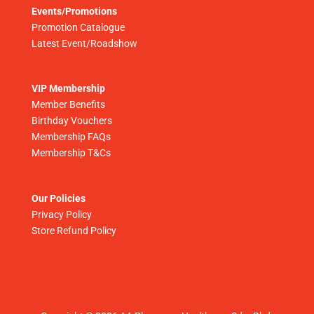
Events/Promotions
Promotion Catalogue
Latest Event/Roadshow
VIP Membership
Member Benefits
Birthday Vouchers
Membership FAQs
Membership T&Cs
Our Policies
Privacy Policy
Store Refund Policy