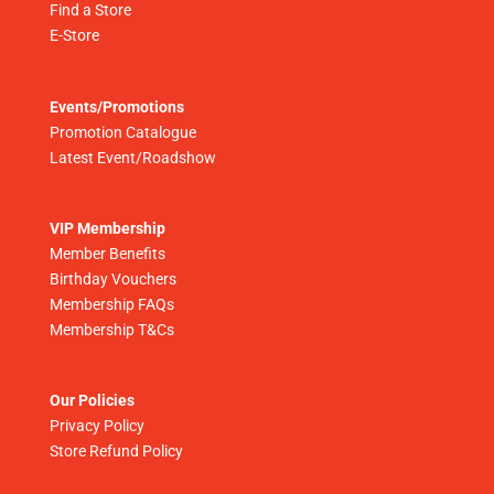
Find a Store
E-Store
Events/Promotions
Promotion Catalogue
Latest Event/Roadshow
VIP Membership
Member Benefits
Birthday Vouchers
Membership FAQs
Membership T&Cs
Our Policies
Privacy Policy
Store Refund Policy