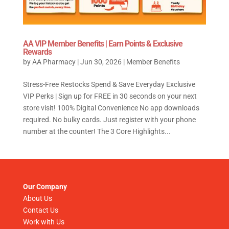
AA VIP Member Benefits | Earn Points & Exclusive
Rewards
by
AA Pharmacy
|
Jun 30, 2026
|
Member Benefits
Stress-Free Restocks Spend & Save Everyday Exclusive
VIP Perks | Sign up for FREE in 30 seconds on your next
store visit! 100% Digital Convenience No app downloads
required. No bulky cards. Just register with your phone
number at the counter! The 3 Core Highlights...
Our Company
About Us
Contact Us
Work with Us