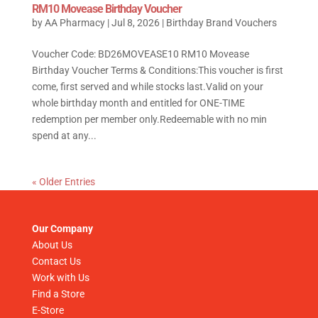
RM10 Movease Birthday Voucher
by
AA Pharmacy
|
Jul 8, 2026
|
Birthday Brand Vouchers
Voucher Code: BD26MOVEASE10 RM10 Movease
Birthday Voucher Terms & Conditions:This voucher is first
come, first served and while stocks last.Valid on your
whole birthday month and entitled for ONE-TIME
redemption per member only.Redeemable with no min
spend at any...
« Older Entries
Our Company
About Us
Contact Us
Work with Us
Find a Store
E-Store