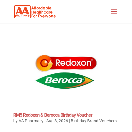
RM5 Redoxon & Berocca Birthday Voucher
by
AA Pharmacy
|
Aug 3, 2026
|
Birthday Brand Vouchers