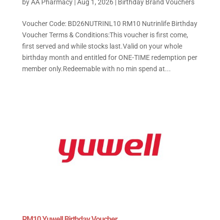
by
AA Pharmacy
|
Aug 1, 2026
|
Birthday Brand Vouchers
Voucher Code: BD26NUTRINL10 RM10 Nutrinlife Birthday
Voucher Terms & Conditions:This voucher is first come,
first served and while stocks last.Valid on your whole
birthday month and entitled for ONE-TIME redemption per
member only.Redeemable with no min spend at...
RM10 Yuwell Birthday Voucher