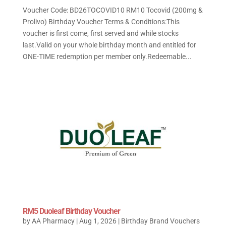
Voucher Code: BD26TOCOVID10 RM10 Tocovid (200mg &
Prolivo) Birthday Voucher Terms & Conditions:This
voucher is first come, first served and while stocks
last.Valid on your whole birthday month and entitled for
ONE-TIME redemption per member only.Redeemable...
RM5 Duoleaf Birthday Voucher
by
AA Pharmacy
|
Aug 1, 2026
|
Birthday Brand Vouchers