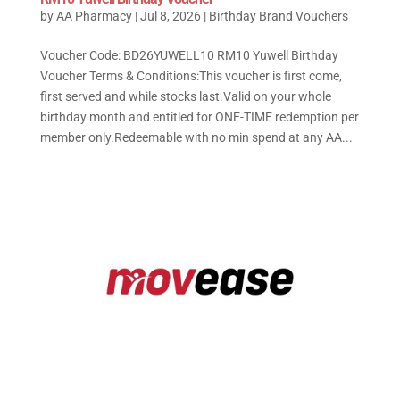
by
AA Pharmacy
|
Jul 8, 2026
|
Birthday Brand Vouchers
Voucher Code: BD26YUWELL10 RM10 Yuwell Birthday
Voucher Terms & Conditions:This voucher is first come,
first served and while stocks last.Valid on your whole
birthday month and entitled for ONE-TIME redemption per
member only.Redeemable with no min spend at any AA...