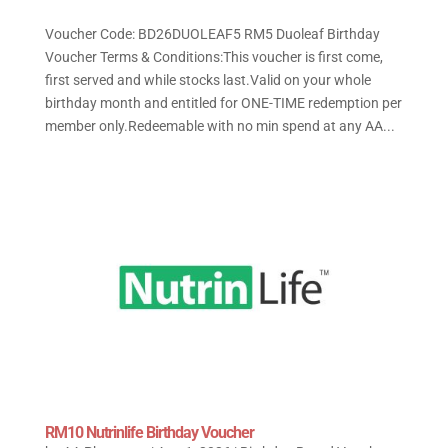
Voucher Code: BD26DUOLEAF5 RM5 Duoleaf Birthday
Voucher Terms & Conditions:This voucher is first come,
first served and while stocks last.Valid on your whole
birthday month and entitled for ONE-TIME redemption per
member only.Redeemable with no min spend at any AA...
RM10 Nutrinlife Birthday Voucher