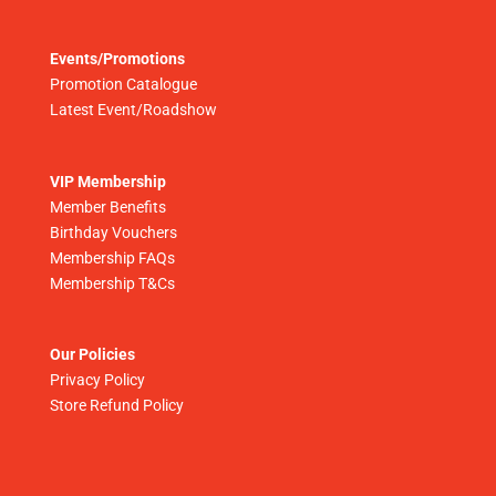
Events/Promotions
Promotion Catalogue
Latest Event/Roadshow
VIP Membership
Member Benefits
Birthday Vouchers
Membership FAQs
Membership T&Cs
Our Policies
Privacy Policy
Store Refund Policy