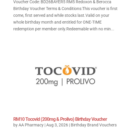
Voucher Code: BD26BAYER5 RM5 Redoxon & Berocca
Birthday Voucher Terms & Conditions:This voucher is first
come, first served and while stocks last.Valid on your
whole birthday month and entitled for ONE-TIME
redemption per member only.Redeemable with no min...
RM10 Tocovid (200mg & Prolivo) Birthday Voucher
by
AA Pharmacy
|
Aug 3, 2026
|
Birthday Brand Vouchers