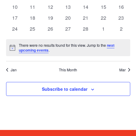
events
events
events
events
events
events
events
0
0
0
0
0
0
0
10
11
12
13
14
15
16
events
events
events
events
events
events
events
0
0
0
0
0
0
0
17
18
19
20
21
22
23
events
events
events
events
events
events
events
0
0
0
0
0
0
0
24
25
26
27
28
1
2
events
events
events
events
events
events
events
There were no results found for this view. Jump to the
next
Notice
upcoming events
.
Jan
This Month
Mar
Subscribe to calendar