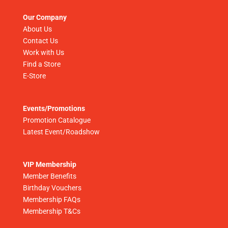
Our Company
About Us
Contact Us
Work with Us
Find a Store
E-Store
Events/Promotions
Promotion Catalogue
Latest Event/Roadshow
VIP Membership
Member Benefits
Birthday Vouchers
Membership FAQs
Membership T&Cs