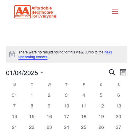
There were no results found for this view. Jump to the
next
Notice
upcoming events
.
Events
Eve
01/04/2025
Search
Mont
Vie
Search
Select
Calendar
Nav
M
T
W
T
F
S
S
and
date.
of
0
0
0
0
0
0
0
31
1
2
3
4
5
6
Views
Events
events
events
events
events
events
events
events
Naviga
0
0
0
0
0
0
0
7
8
9
10
11
12
13
events
events
events
events
events
events
events
0
0
0
0
0
0
0
14
15
16
17
18
19
20
events
events
events
events
events
events
events
0
0
0
0
0
0
0
21
22
23
24
25
26
27