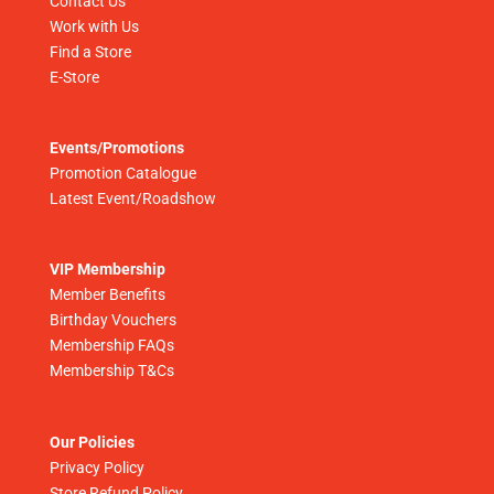
Contact Us
Work with Us
Find a Store
E-Store
Events/Promotions
Promotion Catalogue
Latest Event/Roadshow
VIP Membership
Member Benefits
Birthday Vouchers
Membership FAQs
Membership T&Cs
Our Policies
Privacy Policy
Store Refund Policy