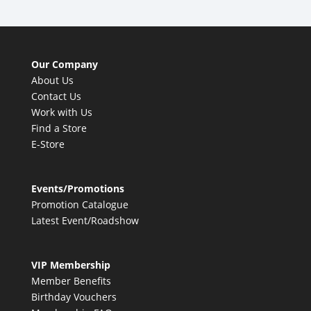
Our Company
About Us
Contact Us
Work with Us
Find a Store
E-Store
Events/Promotions
Promotion Catalogue
Latest Event/Roadshow
VIP Membership
Member Benefits
Birthday Vouchers