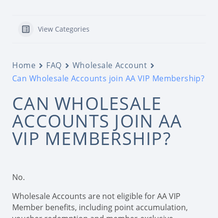
View Categories
Home
FAQ
Wholesale Account
Can Wholesale Accounts join AA VIP Membership?
CAN WHOLESALE
ACCOUNTS JOIN AA
VIP MEMBERSHIP?
No.
Wholesale Accounts are not eligible for AA VIP
Member benefits, including point accumulation,