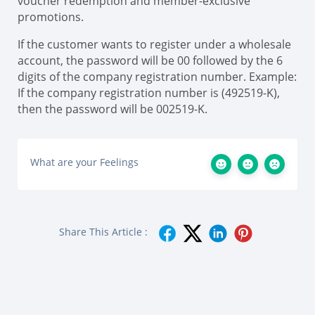
voucher redemption and member-exclusive
promotions.
If the customer wants to register under a wholesale
account, the password will be 00 followed by the 6
digits of the company registration number. Example:
If the company registration number is (492519-K),
then the password will be 002519-K.
What are your Feelings
Share This Article :