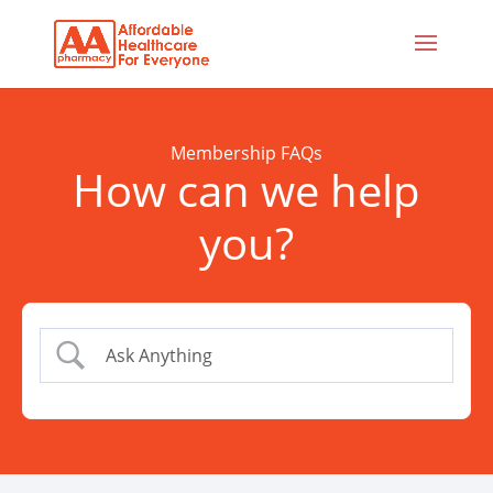
Membership FAQs
How can we help
you?