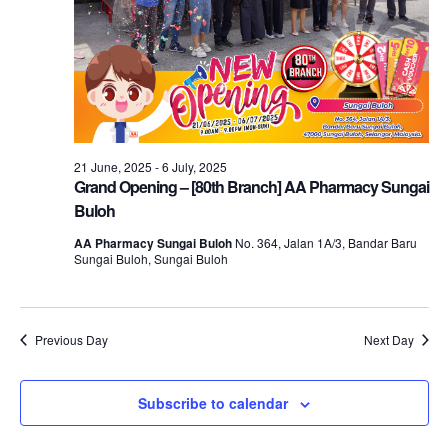
21 June, 2025
-
6 July, 2025
Grand Opening – [80th Branch] AA Pharmacy Sungai
Buloh
AA Pharmacy Sungai Buloh
No. 364, Jalan 1A/3, Bandar Baru
Sungai Buloh, Sungai Buloh
Previous Day
Next Day
Subscribe to calendar