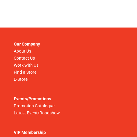
Our Company
About Us
Contact Us
Work with Us
Find a Store
E-Store
Events/Promotions
Promotion Catalogue
Latest Event/Roadshow
VIP Membership