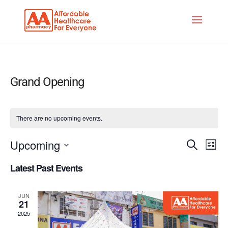
Grand Opening
There are no upcoming events.
Events
Eve
Upcoming
Search
List
Vie
Search
Select
Nav
Latest Past Events
and
date.
Views
JUN
Naviga
21
2025