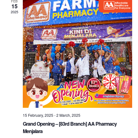
FEB
15
2025
15 February, 2025
-
2 March, 2025
Grand Opening – [83rd Branch] AA Pharmacy
Menjalara