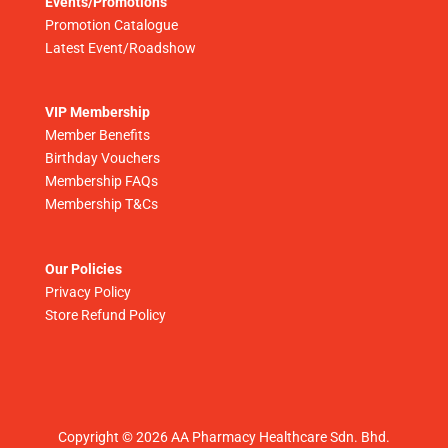
Events/Promotions
Promotion Catalogue
Latest Event/Roadshow
VIP Membership
Member Benefits
Birthday Vouchers
Membership FAQs
Membership T&Cs
Our Policies
Privacy Policy
Store Refund Policy
Copyright © 2026 AA Pharmacy Healthcare Sdn. Bhd.