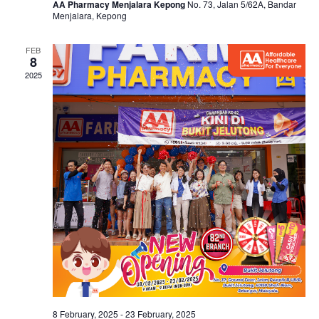
AA Pharmacy Menjalara Kepong
No. 73, Jalan 5/62A, Bandar
Menjalara, Kepong
FEB
8
2025
8 February, 2025
-
23 February, 2025