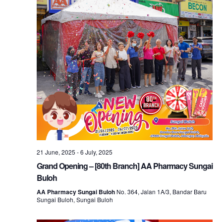
21 June, 2025
-
6 July, 2025
Grand Opening – [80th Branch] AA Pharmacy Sungai
Buloh
AA Pharmacy Sungai Buloh
No. 364, Jalan 1A/3, Bandar Baru
Sungai Buloh, Sungai Buloh