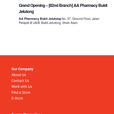
Grand Opening – [82nd Branch] AA Pharmacy Bukit
Jelutong
AA Pharmacy Bukit Jelutong
No. 37, Ground Floor, Jalan
Pelapik B U8/B, Bukit Jelutong, Shah Alam
Our Company
About Us
Contact Us
Work with Us
Find a Store
E-Store