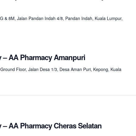
8G & 8M, Jalan Pandan Indah 4/8, Pandan Indah, Kuala Lumpur,
ay – AA Pharmacy Amanpuri
 Ground Floor, Jalan Desa 1/3, Desa Aman Puri, Kepong, Kuala
ay – AA Pharmacy Cheras Selatan