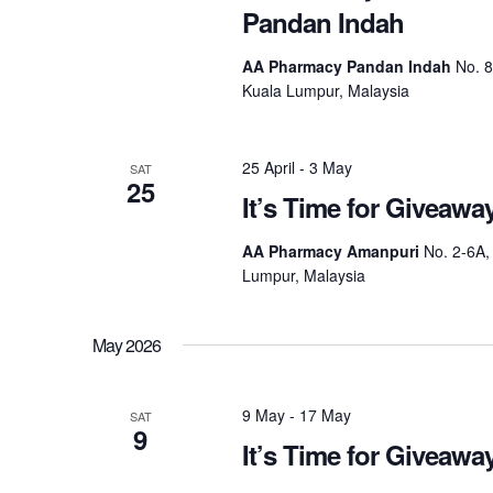
Pandan Indah
AA Pharmacy Pandan Indah
No. 
Kuala Lumpur, Malaysia
25 April
-
3 May
SAT
25
It’s Time for Giveaw
AA Pharmacy Amanpuri
No. 2-6A,
Lumpur, Malaysia
May 2026
9 May
-
17 May
SAT
9
It’s Time for Giveaw