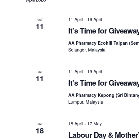
11 April
-
19 April
SAT
11
It’s Time for Giveaw
AA Pharmacy Ecohill Taipan (Se
Selangor, Malaysia
11 April
-
19 April
SAT
11
It’s Time for Giveaw
AA Pharmacy Kepong (Sri Bintan
Lumpur, Malaysia
18 April
-
17 May
SAT
18
Labour Day & Mother