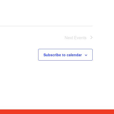
Next
Events
Subscribe to calendar